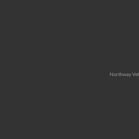
Northway Vehi