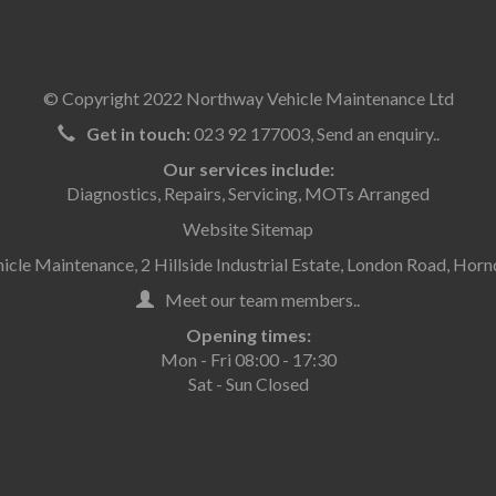
© Copyright 2022 Northway Vehicle Maintenance Ltd
Get in touch:
023 92 177003
,
Send an enquiry..
Our services include:
Diagnostics
,
Repairs
,
Servicing
,
MOTs Arranged
Website Sitemap
cle Maintenance, 2 Hillside Industrial Estate, London Road, Ho
Meet our team members..
Opening times:
Mon - Fri 08:00 - 17:30
Sat - Sun Closed