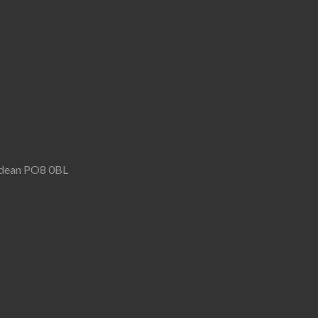
rndean PO8 0BL