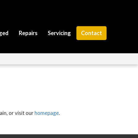
ged
Repairs
Servicing
Contact
in, or visit our
homepage
.